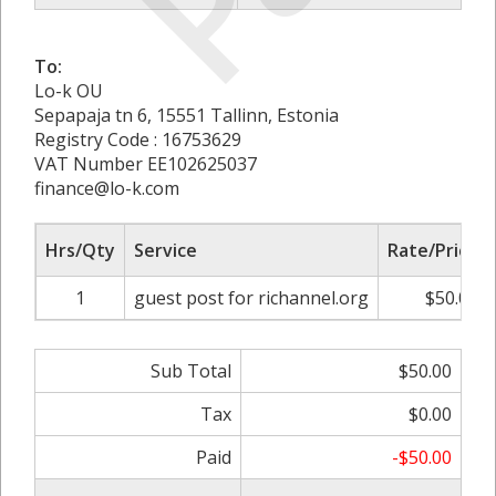
To:
Lo-k OU
Sepapaja tn 6, 15551 Tallinn, Estonia
Registry Code : 16753629
VAT Number EE102625037
finance@lo-k.com
Hrs/Qty
Service
Rate/Price
1
guest post for richannel.org
$50.00
Sub Total
$50.00
Tax
$0.00
Paid
-$50.00