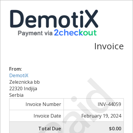
Invoice
From:
Paid
DemotiX
Zeleznicka bb
22320 Indjija
Serbia
Invoice Number
INV-44059
Invoice Date
February 19, 2024
Total Due
$0.00