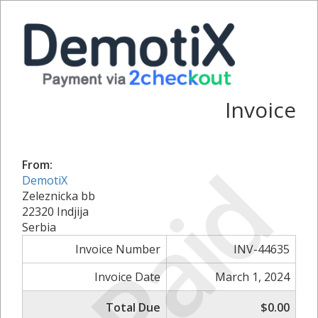
Invoice
Paid
From:
DemotiX
Zeleznicka bb
22320 Indjija
Serbia
Invoice Number
INV-44635
Invoice Date
March 1, 2024
Total Due
$0.00