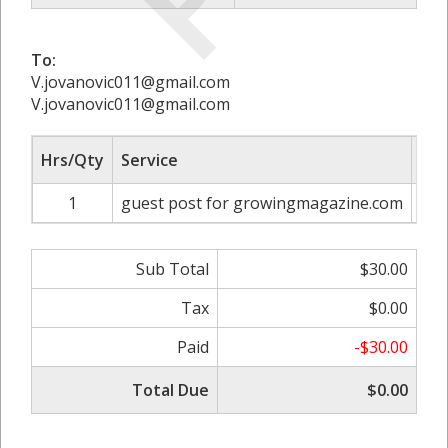
To:
V.jovanovic011@gmail.com
V.jovanovic011@gmail.com
Hrs/Qty
Service
Rat
1
guest post for growingmagazine.com
Sub Total
$30.00
Tax
$0.00
Paid
-$30.00
Total Due
$0.00