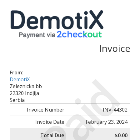
Invoice
Paid
From:
DemotiX
Zeleznicka bb
22320 Indjija
Serbia
Invoice Number
INV-44302
Invoice Date
February 23, 2024
Total Due
$0.00