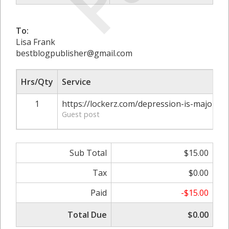
To:
Lisa Frank
bestblogpublisher@gmail.com
Hrs/Qty
Service
1
https://lockerz.com/depression-is-major-he
Guest post
Sub Total
$15.00
Tax
$0.00
Paid
-$15.00
Total Due
$0.00