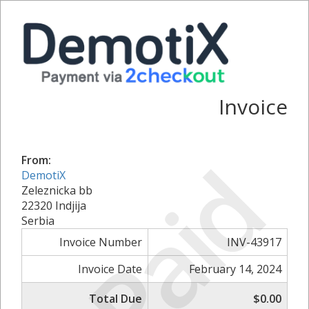
Invoice
Paid
From:
DemotiX
Zeleznicka bb
22320 Indjija
Serbia
Invoice Number
INV-43917
Invoice Date
February 14, 2024
Total Due
$0.00