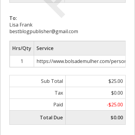
To:
Lisa Frank
bestblogpublisher@gmail.com
Hrs/Qty
Service
1
https://www.bolsademulher.com/personaliz
Sub Total
$25.00
Tax
$0.00
Paid
-$25.00
Total Due
$0.00