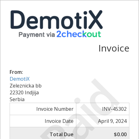
Invoice
Paid
From:
DemotiX
Zeleznicka bb
22320 Indjija
Serbia
Invoice Number
INV-45302
Invoice Date
April 9, 2024
Total Due
$0.00