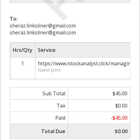
To:
sheraz.linksliner@gmail.com
sheraz.linksliner@gmail.com
Hrs/Qty
Service
1
https://www.istockanalyst.click/managing-y
Guest post
Sub Total
$45.00
Tax
$0.00
Paid
-$45.00
Total Due
$0.00