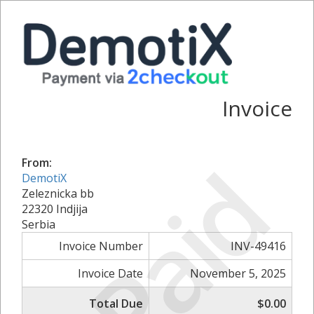
Invoice
Paid
From:
DemotiX
Zeleznicka bb
22320 Indjija
Serbia
Invoice Number
INV-49416
Invoice Date
November 5, 2025
Total Due
$0.00