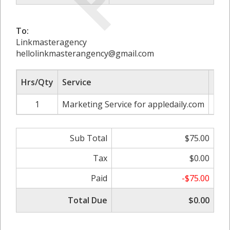
To:
Linkmasteragency
hellolinkmasterangency@gmail.com
Hrs/Qty
Service
Rate
1
Marketing Service for appledaily.com
Sub Total
$75.00
Tax
$0.00
Paid
-$75.00
Total Due
$0.00