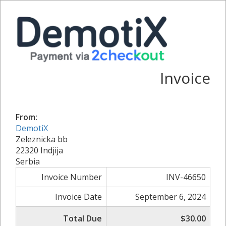
Invoice
From:
DemotiX
Zeleznicka bb
22320 Indjija
Serbia
Invoice Number
INV-46650
Invoice Date
September 6, 2024
Total Due
$30.00