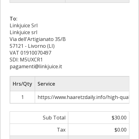
To:
Linkjuice Srl
Linkjuice srl
Via dell'Artigianato 35/B
57121 - Livorno (LI)
VAT 01910070497
SDI: M5UXCR1
pagamenti@linkjuice.it
Hrs/Qty
Service
1
https://www.haaretzdaily.info/high-quality-i
Sub Total
$30.00
Tax
$0.00