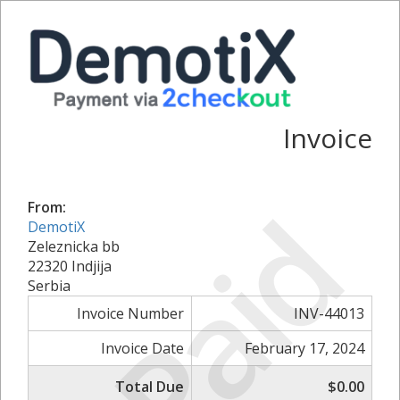
Invoice
Paid
From:
DemotiX
Zeleznicka bb
22320 Indjija
Serbia
Invoice Number
INV-44013
Invoice Date
February 17, 2024
Total Due
$0.00