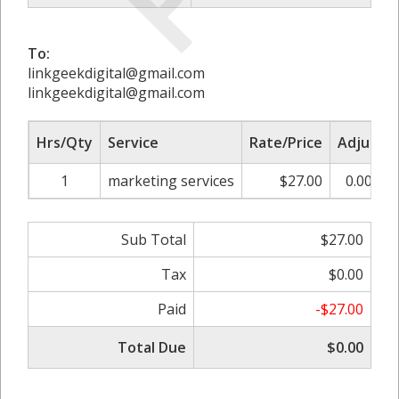
To:
linkgeekdigital@gmail.com
linkgeekdigital@gmail.com
Hrs/Qty
Service
Rate/Price
Adjust
1
marketing services
$27.00
0.00%
Sub Total
$27.00
Tax
$0.00
Paid
-$27.00
Total Due
$0.00