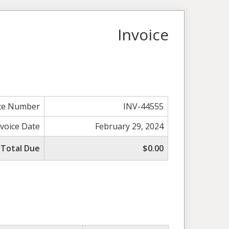
Invoice
ice Number
INV-44555
nvoice Date
February 29, 2024
Total Due
$0.00