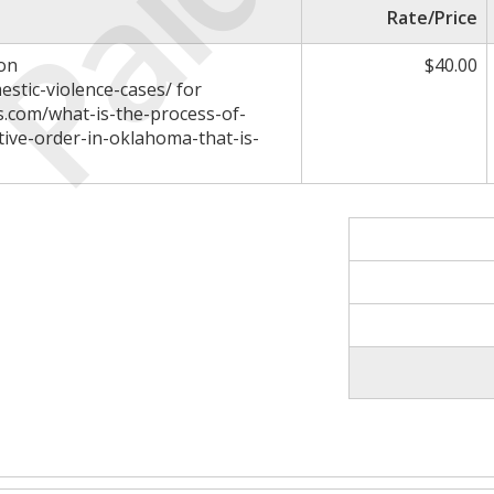
Paid
Rate/Price
 on
$40.00
estic-violence-cases/ for
rs.com/what-is-the-process-of-
tive-order-in-oklahoma-that-is-