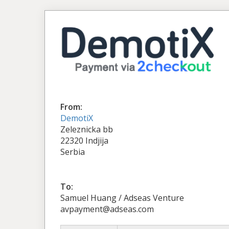
From:
DemotiX
Zeleznicka bb
22320 Indjija
Serbia
To:
Samuel Huang / Adseas Venture
avpayment@adseas.com