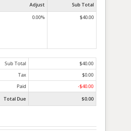
Adjust
Sub Total
0.00%
$40.00
Sub Total
$40.00
Tax
$0.00
Paid
-$40.00
Total Due
$0.00