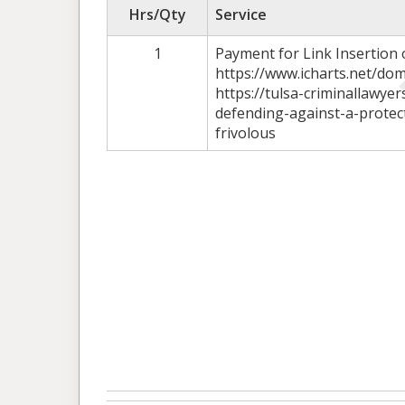
Hrs/Qty
Service
1
Payment for Link Insertion
https://www.icharts.net/dom
https://tulsa-criminallawye
defending-against-a-protec
frivolous