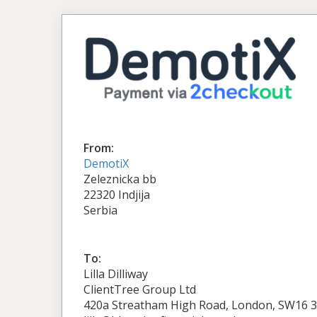
From:
DemotiX
Zeleznicka bb
22320 Indjija
Serbia
To:
Lilla Dilliway
ClientTree Group Ltd
420a Streatham High Road, London, SW16 