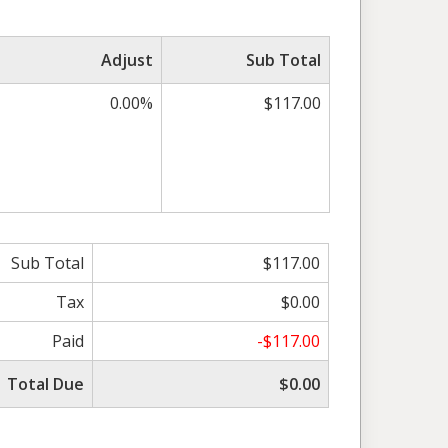
Adjust
Sub Total
0.00%
$117.00
Sub Total
$117.00
Tax
$0.00
Paid
-$117.00
Total Due
$0.00