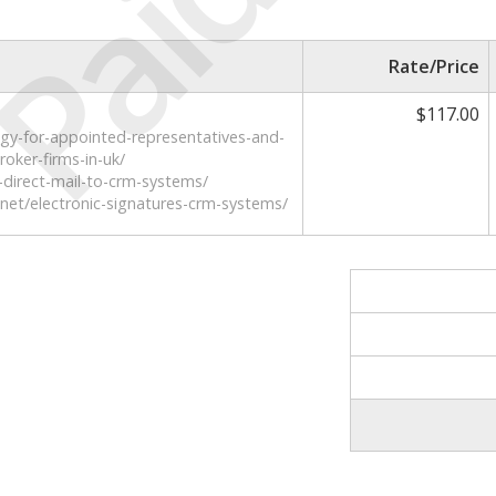
Paid
Rate/Price
$117.00
ogy-for-appointed-representatives-and-
oker-firms-in-uk/
direct-mail-to-crm-systems/
net/electronic-signatures-crm-systems/