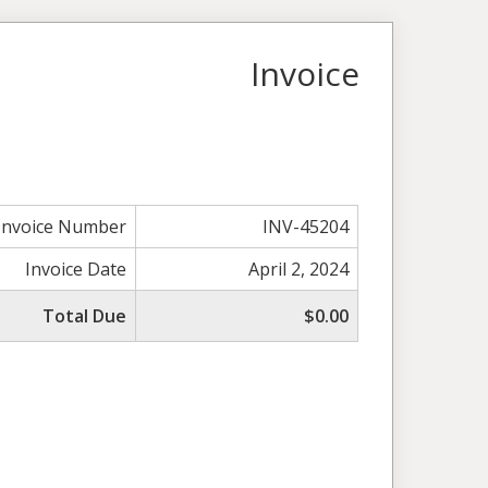
Invoice
Invoice Number
INV-45204
Invoice Date
April 2, 2024
Total Due
$0.00