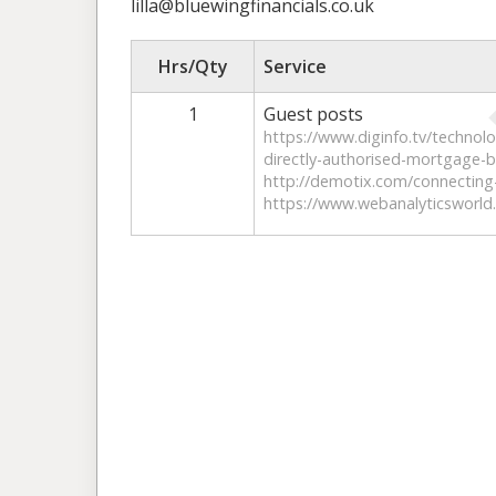
lilla@bluewingfinancials.co.uk
Hrs/Qty
Service
1
Guest posts
https://www.diginfo.tv/technol
directly-authorised-mortgage-br
http://demotix.com/connecting-
https://www.webanalyticsworld.