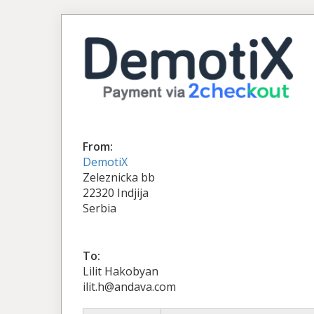
From:
DemotiX
Zeleznicka bb
22320 Indjija
Serbia
To:
Lilit Hakobyan
ilit.h@andava.com