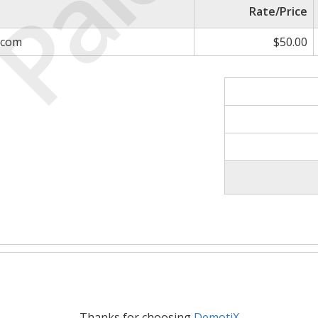
Paid
Rate/Price
.com
$50.00
Thanks for choosing
DemotiX