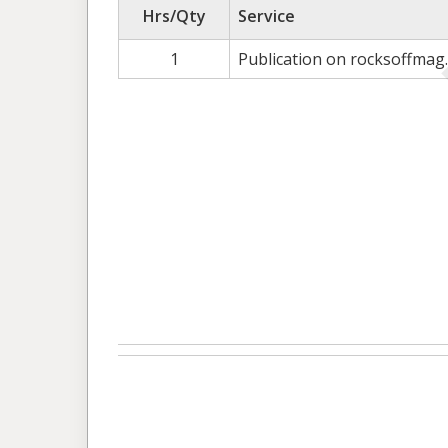
Hrs/Qty
Service
1
Publication on rocksoffmag