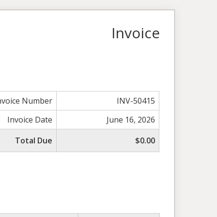
Invoice
nvoice Number
INV-50415
Invoice Date
June 16, 2026
Total Due
$0.00