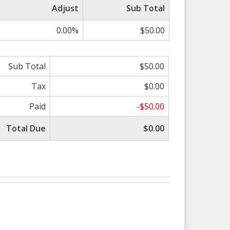
Adjust
Sub Total
0.00%
$50.00
Sub Total
$50.00
Tax
$0.00
Paid
-$50.00
Total Due
$0.00