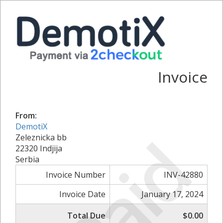
Invoice
From:
DemotiX
Paid
Zeleznicka bb
22320 Indjija
Serbia
Invoice Number
INV-42880
Invoice Date
January 17, 2024
Total Due
$0.00