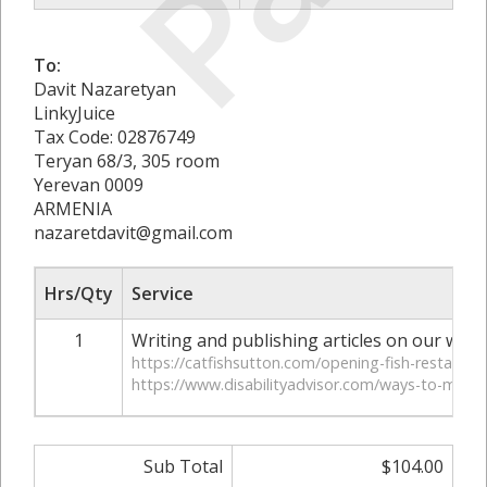
To:
Davit Nazaretyan
LinkyJuice
Tax Code: 02876749
Teryan 68/3, 305 room
Yerevan 0009
ARMENIA
nazaretdavit@gmail.com
Hrs/Qty
Service
1
Writing and publishing articles on our webs
https://catfishsutton.com/opening-fish-restaura
https://www.disabilityadvisor.com/ways-to-make-re
Sub Total
$104.00