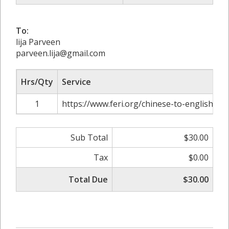
To:
lija Parveen
parveen.lija@gmail.com
Hrs/Qty
Service
1
https://www.feri.org/chinese-to-english-tra
Sub Total
$30.00
Tax
$0.00
Total Due
$30.00