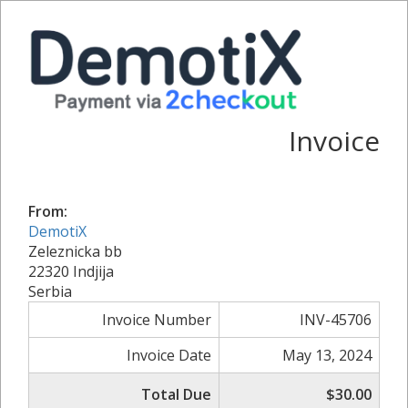
Invoice
From:
DemotiX
Zeleznicka bb
22320 Indjija
Serbia
Invoice Number
INV-45706
Invoice Date
May 13, 2024
Total Due
$30.00