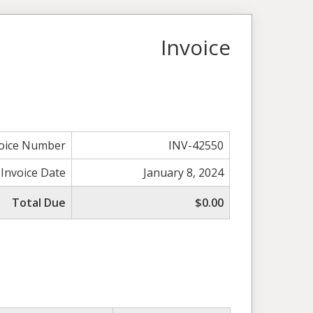
Invoice
voice Number
INV-42550
Invoice Date
January 8, 2024
Total Due
$0.00