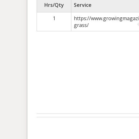
Hrs/Qty
Service
1
https://www.growingmagazi
grass/