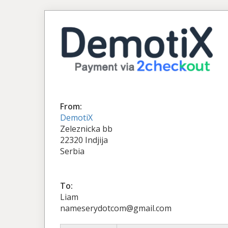
From:
DemotiX
Zeleznicka bb
22320 Indjija
Serbia
To:
Liam
nameserydotcom@gmail.com