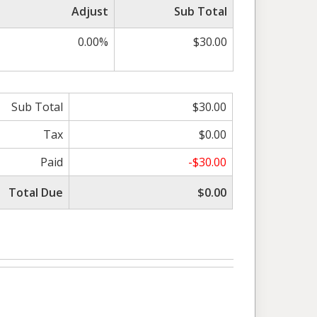
Adjust
Sub Total
0.00%
$30.00
Sub Total
$30.00
Tax
$0.00
Paid
-$30.00
Total Due
$0.00