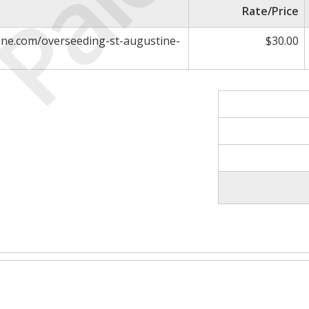
Paid
Rate/Price
ne.com/overseeding-st-augustine-
$30.00