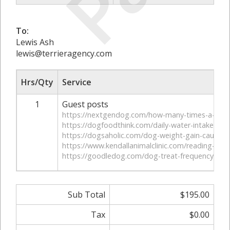
To:
Lewis Ash
lewis@terrieragency.com
Hrs/Qty
Service
1
Guest posts
https://nextgendog.com/how-many-times-a-day-
https://dogfoodthink.com/daily-water-intake-for
https://dogsaholic.com/dog-weight-gain-causes-
https://www.kendallanimalclinic.com/reading-dog-
https://goodledog.com/dog-treat-frequency-heal
Sub Total
$195.00
Tax
$0.00