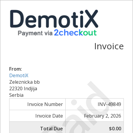
Invoice
From:
Paid
DemotiX
Zeleznicka bb
22320 Indjija
Serbia
Invoice Number
INV-49849
Invoice Date
February 2, 2026
Total Due
$0.00