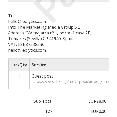
To:
hello@leolytics.com
Into The Marketing Media Group S.L.
Address: C/Almajarra nº 1, portal 1 casa 2F,
Tomares (Sevilla) CP 41940. Spain.
VAT: ESB87538336
hello@leolytics.com
Hrs/Qty
Service
1
Guest post
https://www.lflus.org/most-popular-dogs-in-swe
Sub Total
EUR28.00
Tax
EUR0.00