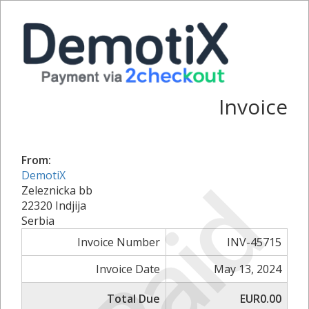
Invoice
From:
Paid
DemotiX
Zeleznicka bb
22320 Indjija
Serbia
Invoice Number
INV-45715
Invoice Date
May 13, 2024
Total Due
EUR0.00