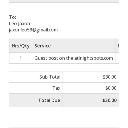
To:
Leo Jaxon
jaxonleo59@gmail.com
Hrs/Qty
Service
Rate
1
Guest post on the atlnightspots.com
Sub Total
$30.00
Tax
$0.00
Total Due
$30.00