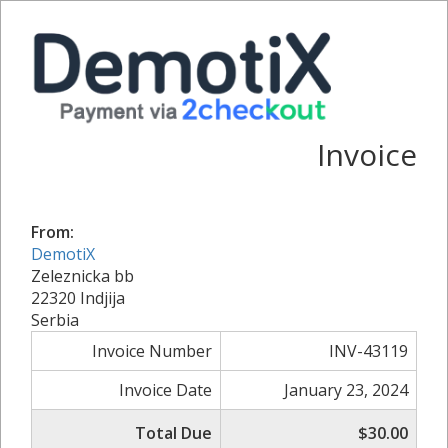
Invoice
From:
DemotiX
Zeleznicka bb
22320 Indjija
Serbia
Invoice Number
INV-43119
Invoice Date
January 23, 2024
Total Due
$30.00