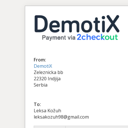
From:
DemotiX
Zeleznicka bb
22320 Indjija
Serbia
To:
Leksa Kožuh
leksakozuh98@gmail.com