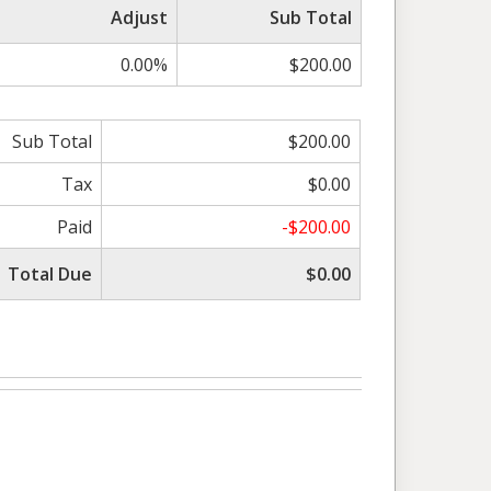
Adjust
Sub Total
0.00%
$200.00
Sub Total
$200.00
Tax
$0.00
Paid
-$200.00
Total Due
$0.00