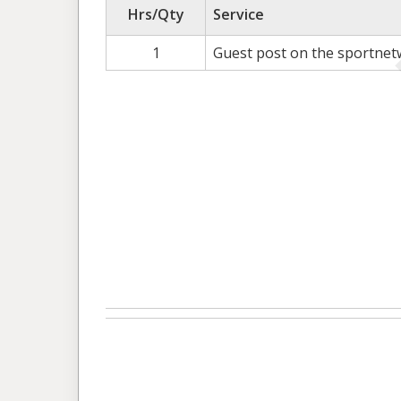
Hrs/Qty
Service
1
Guest post on the sportnet