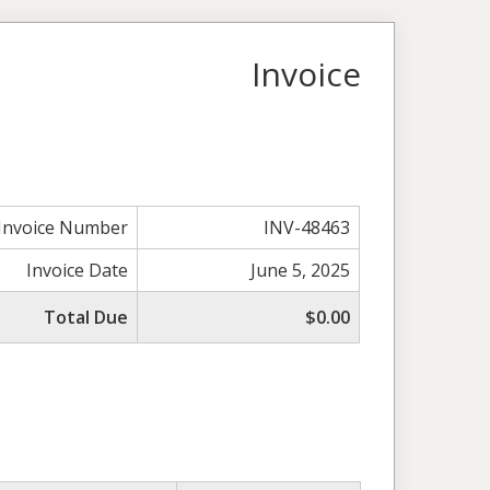
Invoice
Invoice Number
INV-48463
Invoice Date
June 5, 2025
Total Due
$0.00