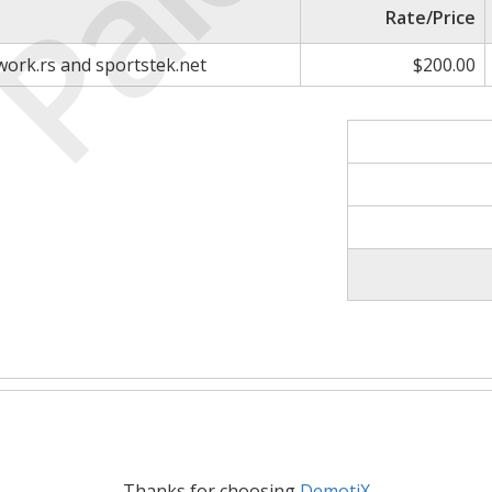
Paid
Rate/Price
work.rs and sportstek.net
$200.00
Thanks for choosing
DemotiX