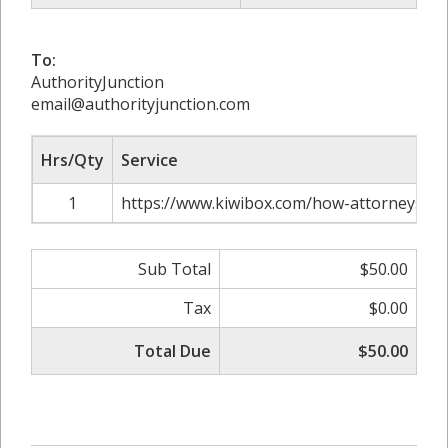
To:
AuthorityJunction
email@authorityjunction.com
Hrs/Qty
Service
1
https://www.kiwibox.com/how-attorneys-hel
Sub Total
$50.00
Tax
$0.00
Total Due
$50.00