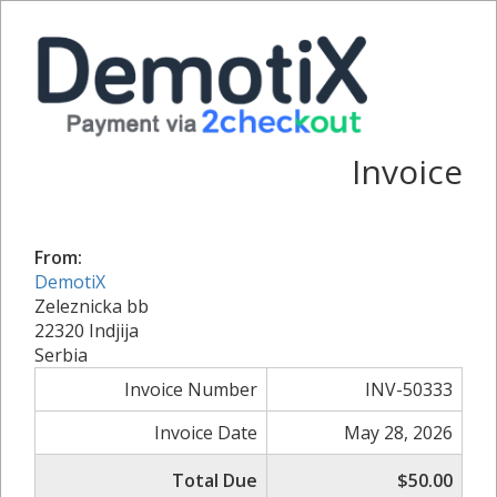
Invoice
From:
DemotiX
Zeleznicka bb
22320 Indjija
Serbia
Invoice Number
INV-50333
Invoice Date
May 28, 2026
Total Due
$50.00