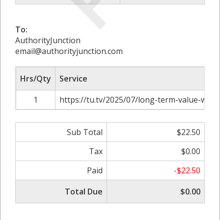
To:
AuthorityJunction
email@authorityjunction.com
Hrs/Qty
Service
1
https://tu.tv/2025/07/long-term-value-with-
Sub Total
$22.50
Tax
$0.00
Paid
-$22.50
Total Due
$0.00