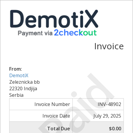
Invoice
Paid
From:
DemotiX
Zeleznicka bb
22320 Indjija
Serbia
Invoice Number
INV-48902
Invoice Date
July 29, 2025
Total Due
$0.00