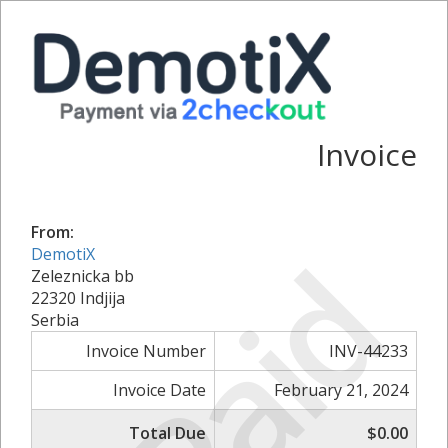
Invoice
From:
Paid
DemotiX
Zeleznicka bb
22320 Indjija
Serbia
Invoice Number
INV-44233
Invoice Date
February 21, 2024
Total Due
$0.00