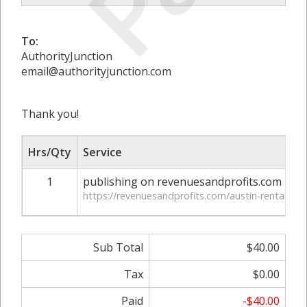
To:
AuthorityJunction
email@authorityjunction.com
Thank you!
Hrs/Qty
Service
1
publishing on revenuesandprofits.com
https://revenuesandprofits.com/austin-rental-ap
Sub Total
$40.00
Tax
$0.00
Paid
-$40.00