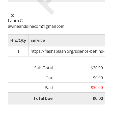
To:
Laura G
awineanddinecom@gmail.com
Hrs/Qty
Service
1
https://flashsplash.org/science-behind-gon
Sub Total
$30.00
Tax
$0.00
Paid
-$30.00
Total Due
$0.00