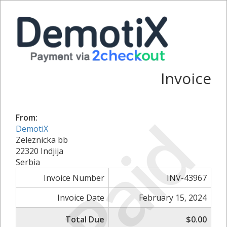
Invoice
Paid
From:
DemotiX
Zeleznicka bb
22320 Indjija
Serbia
Invoice Number
INV-43967
Invoice Date
February 15, 2024
Total Due
$0.00