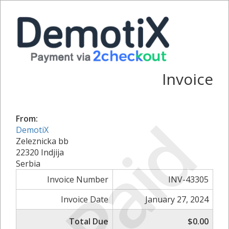
Invoice
Paid
From:
DemotiX
Zeleznicka bb
22320 Indjija
Serbia
Invoice Number
INV-43305
Invoice Date
January 27, 2024
Total Due
$0.00