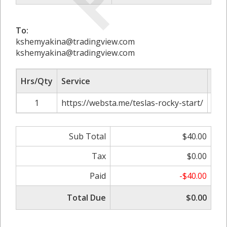
To:
kshemyakina@tradingview.com
kshemyakina@tradingview.com
Hrs/Qty
Service
Rat
1
https://websta.me/teslas-rocky-start/
Sub Total
$40.00
Tax
$0.00
Paid
-$40.00
Total Due
$0.00