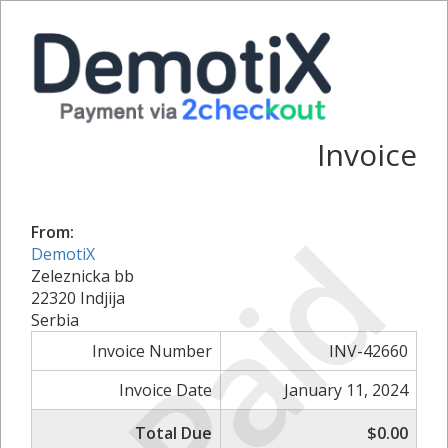
Invoice
Paid
From:
DemotiX
Zeleznicka bb
22320 Indjija
Serbia
Invoice Number
INV-42660
Invoice Date
January 11, 2024
Total Due
$0.00