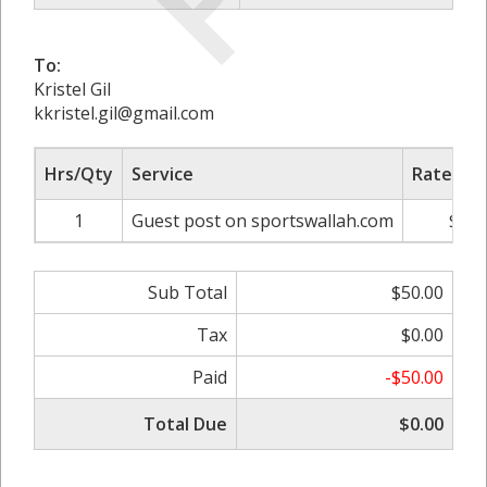
To:
Kristel Gil
kkristel.gil@gmail.com
Hrs/Qty
Service
Rate/Pri
1
Guest post on sportswallah.com
$50.
Sub Total
$50.00
Tax
$0.00
Paid
-$50.00
Total Due
$0.00