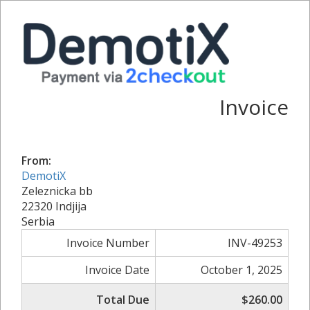
Invoice
From:
DemotiX
Zeleznicka bb
22320 Indjija
Serbia
Invoice Number
INV-49253
Invoice Date
October 1, 2025
Total Due
$260.00