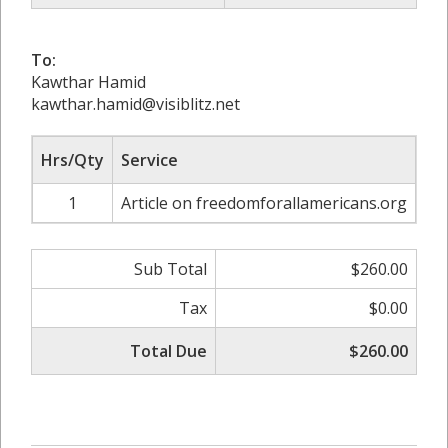
To:
Kawthar Hamid
kawthar.hamid@visiblitz.net
Hrs/Qty
Service
Ra
1
Article on freedomforallamericans.org
Sub Total
$260.00
Tax
$0.00
Total Due
$260.00