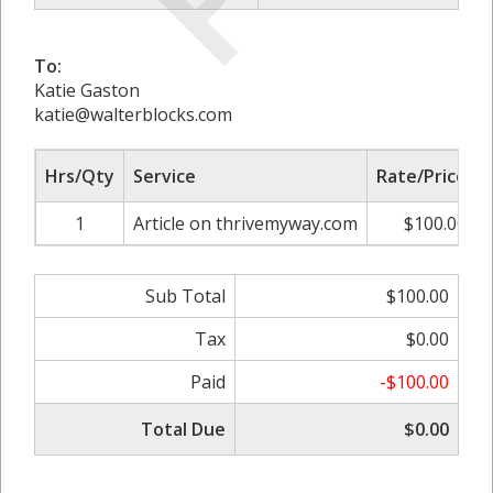
To:
Katie Gaston
katie@walterblocks.com
Hrs/Qty
Service
Rate/Price
1
Article on thrivemyway.com
$100.00
Sub Total
$100.00
Tax
$0.00
Paid
-$100.00
Total Due
$0.00