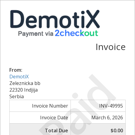
Invoice
Paid
From:
DemotiX
Zeleznicka bb
22320 Indjija
Serbia
Invoice Number
INV-49995
Invoice Date
March 6, 2026
Total Due
$0.00