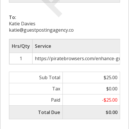
To:
Katie Davies
katie@guestpostingagency.co
Hrs/Qty
Service
1
https://piratebrowsers.com/enhance-guest
Sub Total
$25.00
Tax
$0.00
Paid
-$25.00
Total Due
$0.00