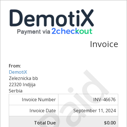
Invoice
Paid
From:
DemotiX
Zeleznicka bb
22320 Indjija
Serbia
Invoice Number
INV-46676
Invoice Date
September 11, 2024
Total Due
$0.00