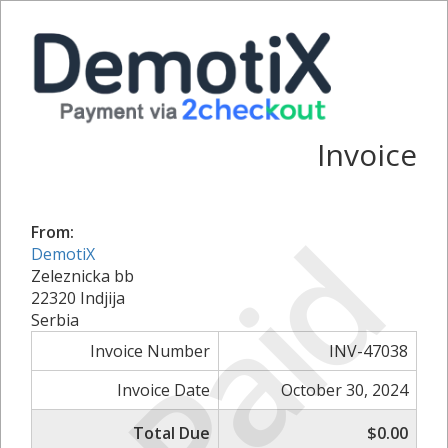
Invoice
Paid
From:
DemotiX
Zeleznicka bb
22320 Indjija
Serbia
Invoice Number
INV-47038
Invoice Date
October 30, 2024
Total Due
$0.00