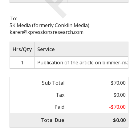
To:
5K Media (formerly Conklin Media)
karen@xpressionsresearch.com
Hrs/Qty
Service
1
Publication of the article on bimmer-mag.c
Sub Total
$70.00
Tax
$0.00
Paid
-$70.00
Total Due
$0.00