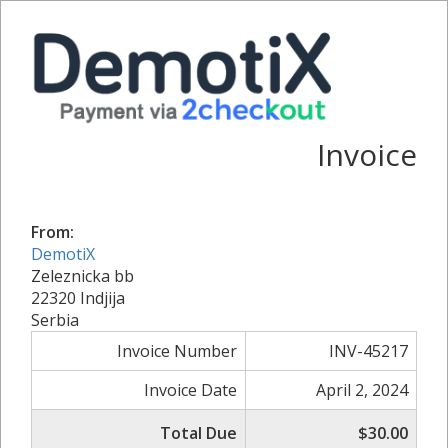
Invoice
From:
DemotiX
Zeleznicka bb
22320 Indjija
Serbia
Invoice Number
INV-45217
Invoice Date
April 2, 2024
Total Due
$30.00