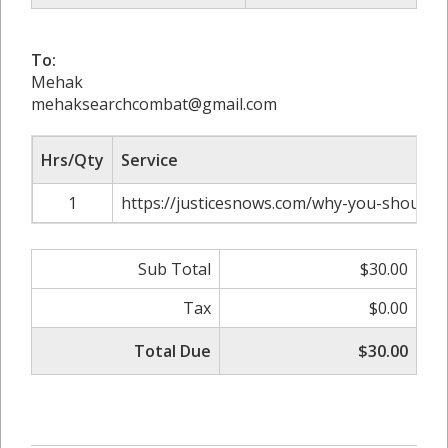
To:
Mehak
mehaksearchcombat@gmail.com
Hrs/Qty
Service
1
https://justicesnows.com/why-you-should-
Sub Total
$30.00
Tax
$0.00
Total Due
$30.00