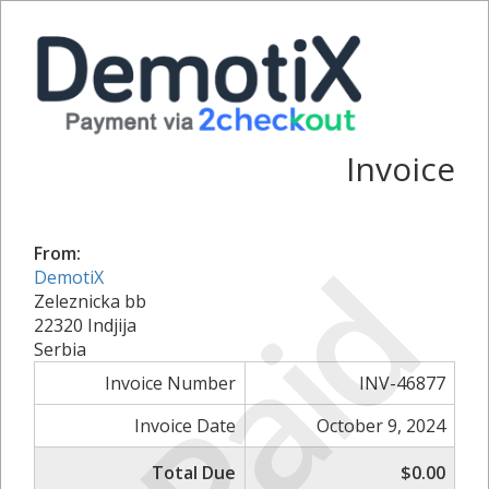
Invoice
Paid
From:
DemotiX
Zeleznicka bb
22320 Indjija
Serbia
Invoice Number
INV-46877
Invoice Date
October 9, 2024
Total Due
$0.00