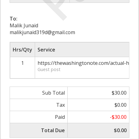
To:
Malik Junaid
malikjunaid319d@gmail.com
Hrs/Qty
Service
1
https://thewashingtonote.com/actual-hacks
Guest post
Sub Total
$30.00
Tax
$0.00
Paid
-$30.00
Total Due
$0.00