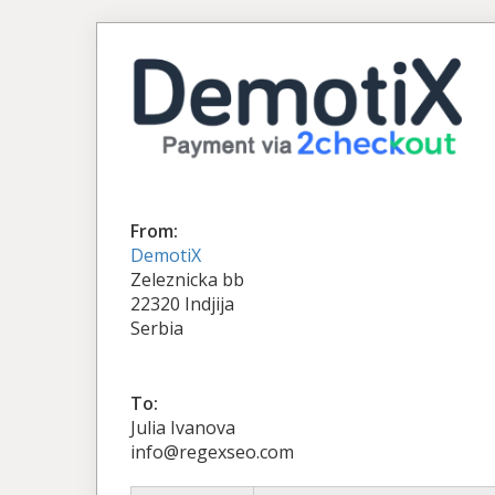
From:
DemotiX
Zeleznicka bb
22320 Indjija
Serbia
To:
Julia Ivanova
info@regexseo.com