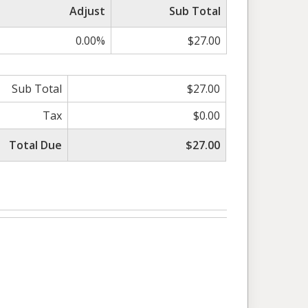
Adjust
Sub Total
0.00%
$27.00
Sub Total
$27.00
Tax
$0.00
Total Due
$27.00