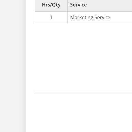
Hrs/Qty
Service
1
Marketing Service