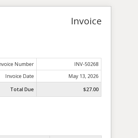
Invoice
nvoice Number
INV-50268
Invoice Date
May 13, 2026
Total Due
$27.00