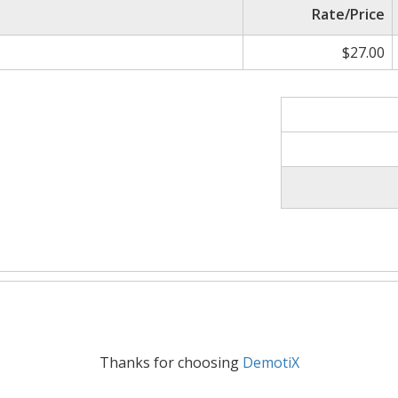
Rate/Price
$27.00
Thanks for choosing
DemotiX