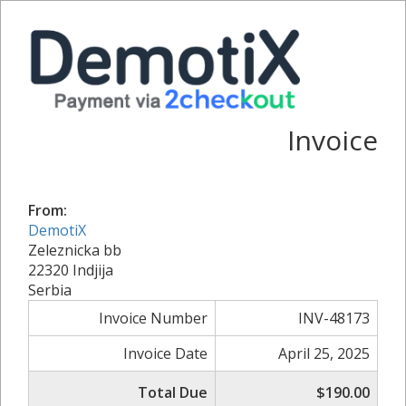
Invoice
From:
DemotiX
Zeleznicka bb
22320 Indjija
Serbia
Invoice Number
INV-48173
Invoice Date
April 25, 2025
Total Due
$190.00