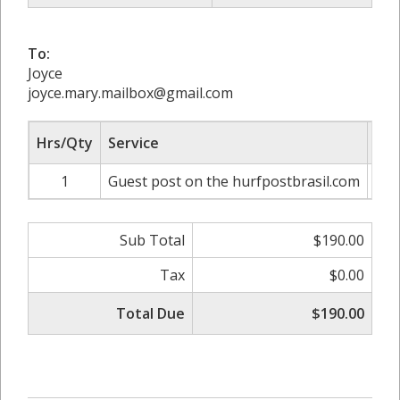
To:
Joyce
joyce.mary.mailbox@gmail.com
Hrs/Qty
Service
Rat
1
Guest post on the hurfpostbrasil.com
Sub Total
$190.00
Tax
$0.00
Total Due
$190.00