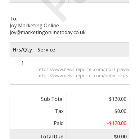
To:
Joy Marketing Online
joy@marketingonlinetoday.co.uk
Hrs/Qty
Service
1
https://www.news-reporter.com/most-played-mo
https://www.news-reporter.com/online-slots-are-
Sub Total
$120.00
Tax
$0.00
Paid
-$120.00
Total Due
$0.00