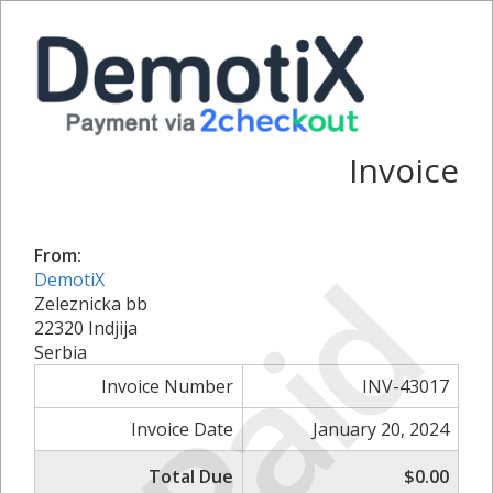
Invoice
From:
Paid
DemotiX
Zeleznicka bb
22320 Indjija
Serbia
Invoice Number
INV-43017
Invoice Date
January 20, 2024
Total Due
$0.00