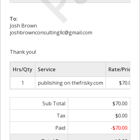
To:
Josh Brown
joshbrownconsultingllc@gmail.com
Thank you!
Hrs/Qty
Service
Rate/Price
1
publishing on thefrisky.com
$70.00
Sub Total
$70.00
Tax
$0.00
Paid
-$70.00