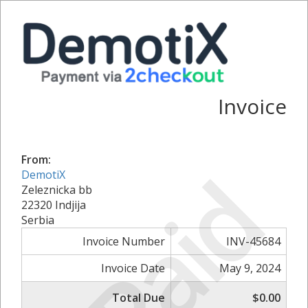
Invoice
From:
Paid
DemotiX
Zeleznicka bb
22320 Indjija
Serbia
Invoice Number
INV-45684
Invoice Date
May 9, 2024
Total Due
$0.00