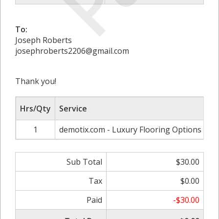
To:
Joseph Roberts
josephroberts2206@gmail.com
Thank you!
Hrs/Qty
Service
1
demotix.com - Luxury Flooring Options Tha
Sub Total
$30.00
Tax
$0.00
Paid
-$30.00