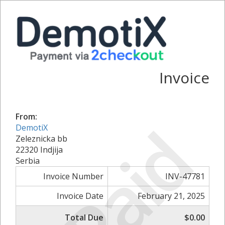
Invoice
From:
Paid
DemotiX
Zeleznicka bb
22320 Indjija
Serbia
Invoice Number
INV-47781
Invoice Date
February 21, 2025
Total Due
$0.00