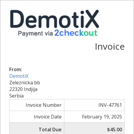
Invoice
From:
DemotiX
Zeleznicka bb
22320 Indjija
Serbia
Invoice Number
INV-47761
Invoice Date
February 19, 2025
Total Due
$45.00