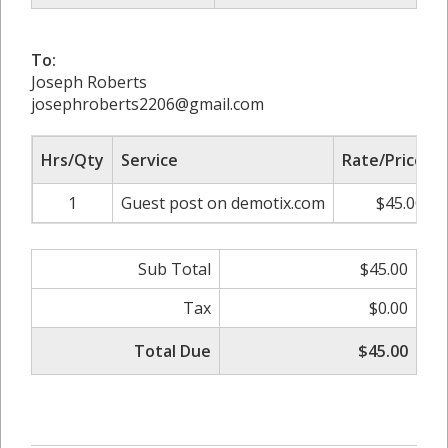
To:
Joseph Roberts
josephroberts2206@gmail.com
Hrs/Qty
Service
Rate/Price
1
Guest post on demotix.com
$45.00
Sub Total
$45.00
Tax
$0.00
Total Due
$45.00