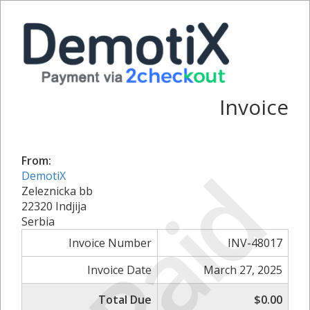
Invoice
From:
Paid
DemotiX
Zeleznicka bb
22320 Indjija
Serbia
Invoice Number
INV-48017
Invoice Date
March 27, 2025
Total Due
$0.00