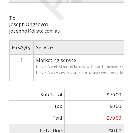
To:
Joseph Ongsoyco
josepho@dilate.com.au
Hrs/Qty
Service
1
Marketing service
https://websta.me/family-off-road-caravans/
https://www.iwflsports.com/discover-best-family
Sub Total
$70.00
Tax
$0.00
Paid
-$70.00
Total Due
$0.00