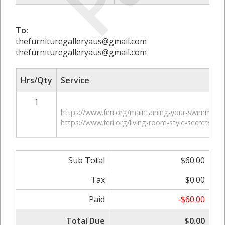
To:
thefurnituregalleryaus@gmail.com
thefurnituregalleryaus@gmail.com
Hrs/Qty
Service
1
https://www.feri.org/maintaining-your-swimming-
https://www.feri.org/living-room-style-secrets/
Sub Total
$60.00
Tax
$0.00
Paid
-$60.00
Total Due
$0.00