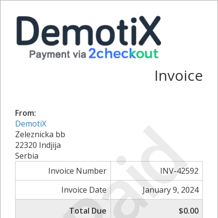
Invoice
From:
Paid
DemotiX
Zeleznicka bb
22320 Indjija
Serbia
Invoice Number
INV-42592
Invoice Date
January 9, 2024
Total Due
$0.00