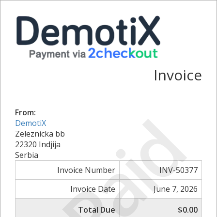
Invoice
Paid
From:
DemotiX
Zeleznicka bb
22320 Indjija
Serbia
Invoice Number
INV-50377
Invoice Date
June 7, 2026
Total Due
$0.00