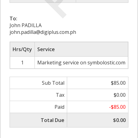
To:
John PADILLA
john.padilla@digiplus.com.ph
Hrs/Qty
Service
Ra
1
Marketing service on symbolostic.com
Sub Total
$85.00
Tax
$0.00
Paid
-$85.00
Total Due
$0.00