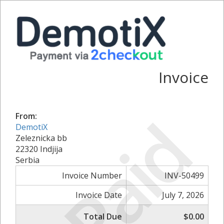
Invoice
Paid
From:
DemotiX
Zeleznicka bb
22320 Indjija
Serbia
Invoice Number
INV-50499
Invoice Date
July 7, 2026
Total Due
$0.00