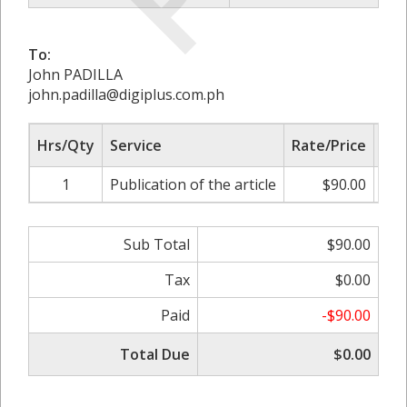
To:
John PADILLA
john.padilla@digiplus.com.ph
Hrs/Qty
Service
Rate/Price
Adj
1
Publication of the article
$90.00
0.
Sub Total
$90.00
Tax
$0.00
Paid
-$90.00
Total Due
$0.00