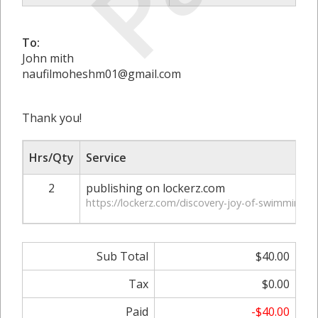
To:
John mith
naufilmoheshm01@gmail.com
Thank you!
Hrs/Qty
Service
2
publishing on lockerz.com
https://lockerz.com/discovery-joy-of-swimming-w
Sub Total
$40.00
Tax
$0.00
Paid
-$40.00