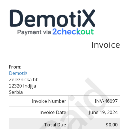
Invoice
From:
Paid
DemotiX
Zeleznicka bb
22320 Indjija
Serbia
Invoice Number
INV-46097
Invoice Date
June 19, 2024
Total Due
$0.00