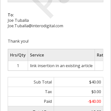
To:
Joe Tuballa
Joe.Tuballa@interodigital.com
Thank you!
Hrs/Qty
Service
Rate/P
1
link insertion in an existing article
$4
Sub Total
$40.00
Tax
$0.00
Paid
-$40.00