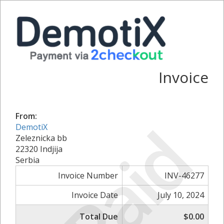
Invoice
From:
Paid
DemotiX
Zeleznicka bb
22320 Indjija
Serbia
Invoice Number
INV-46277
Invoice Date
July 10, 2024
Total Due
$0.00