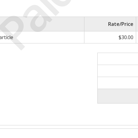
Paid
Rate/Price
article
$30.00