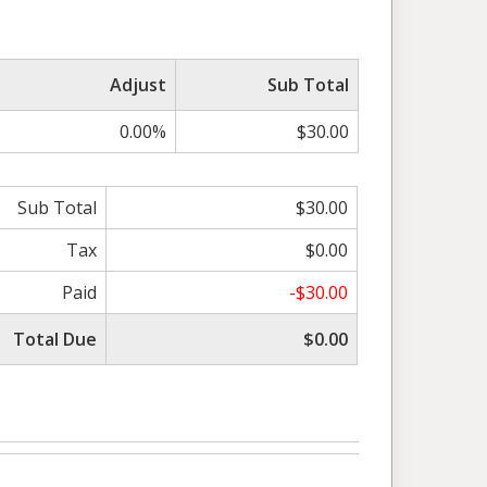
Adjust
Sub Total
0.00%
$30.00
Sub Total
$30.00
Tax
$0.00
Paid
-$30.00
Total Due
$0.00