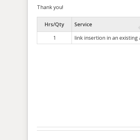
Thank you!
Hrs/Qty
Service
1
link insertion in an existing 