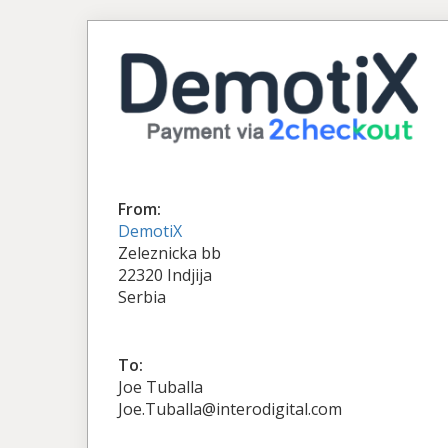
From:
DemotiX
Zeleznicka bb
22320 Indjija
Serbia
To:
Joe Tuballa
Joe.Tuballa@interodigital.com