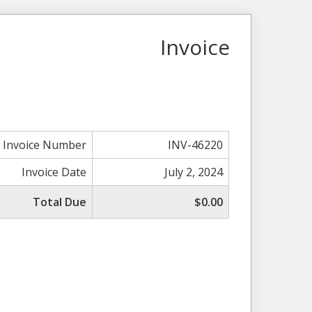
Invoice
Invoice Number
INV-46220
Invoice Date
July 2, 2024
Total Due
$0.00