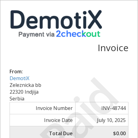
Invoice
Paid
From:
DemotiX
Zeleznicka bb
22320 Indjija
Serbia
Invoice Number
INV-48744
Invoice Date
July 10, 2025
Total Due
$0.00