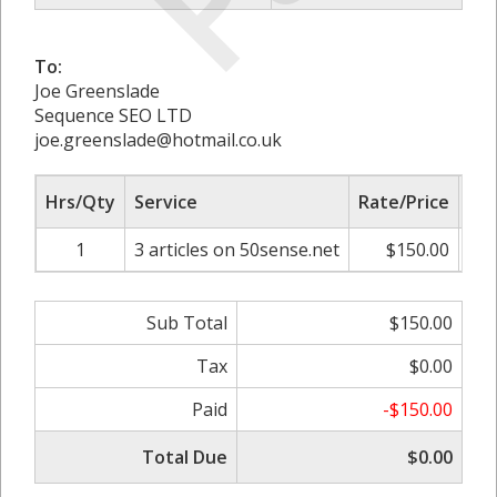
To:
Joe Greenslade
Sequence SEO LTD
joe.greenslade@hotmail.co.uk
Hrs/Qty
Service
Rate/Price
Adj
1
3 articles on 50sense.net
$150.00
0
Sub Total
$150.00
Tax
$0.00
Paid
-$150.00
Total Due
$0.00