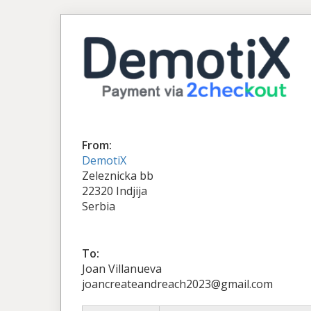
From:
DemotiX
Zeleznicka bb
22320 Indjija
Serbia
To:
Joan Villanueva
joancreateandreach2023@gmail.com