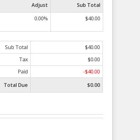
Adjust
Sub Total
0.00%
$40.00
Sub Total
$40.00
Tax
$0.00
Paid
-$40.00
Total Due
$0.00