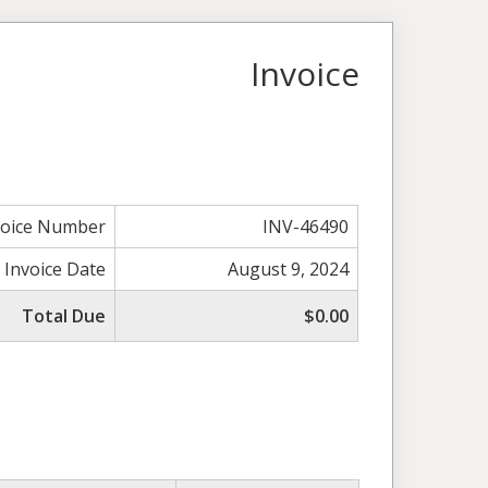
Invoice
voice Number
INV-46490
Invoice Date
August 9, 2024
Total Due
$0.00