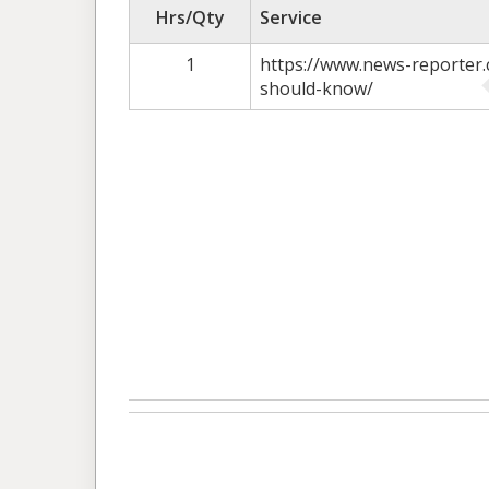
Hrs/Qty
Service
1
https://www.news-reporter.
should-know/