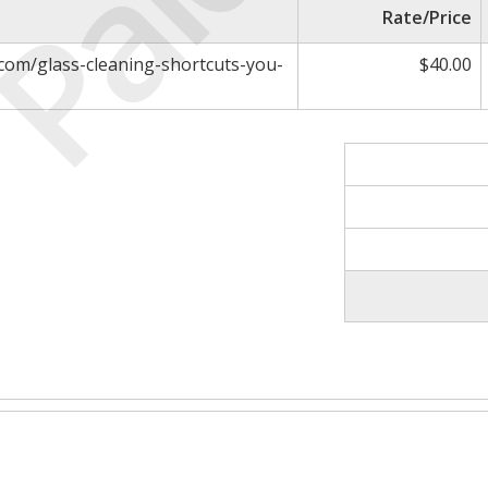
Paid
Rate/Price
com/glass-cleaning-shortcuts-you-
$40.00