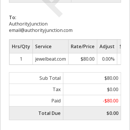
To:
AuthorityJunction
email@authorityjunction.com
Hrs/Qty
Service
Rate/Price
Adjust
Sub 
1
jewelbeat.com
$80.00
0.00%
$
Sub Total
$80.00
Tax
$0.00
Paid
-$80.00
Total Due
$0.00