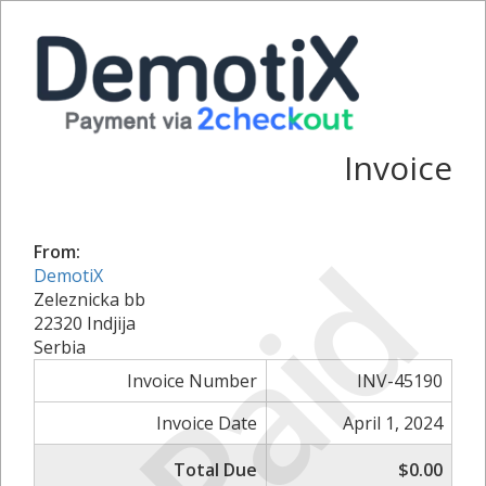
Invoice
Paid
From:
DemotiX
Zeleznicka bb
22320 Indjija
Serbia
Invoice Number
INV-45190
Invoice Date
April 1, 2024
Total Due
$0.00