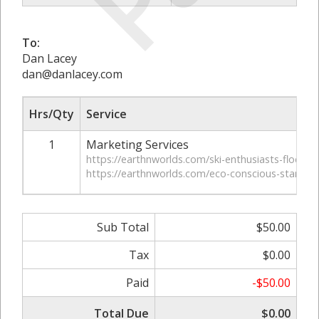
To:
Dan Lacey
dan@danlacey.com
Hrs/Qty
Service
1
Marketing Services
https://earthnworlds.com/ski-enthusiasts-flocking
https://earthnworlds.com/eco-conscious-start-ups
Sub Total
$50.00
Tax
$0.00
Paid
-$50.00
Total Due
$0.00