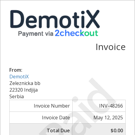
Invoice
From:
Paid
DemotiX
Zeleznicka bb
22320 Indjija
Serbia
Invoice Number
INV-48266
Invoice Date
May 12, 2025
Total Due
$0.00