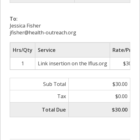
To:
Jessica Fisher
jfisher@health-outreach.org
Hrs/Qty
Service
Rate/Price
1
Link insertion on the lflus.org
$30.00
Sub Total
$30.00
Tax
$0.00
Total Due
$30.00