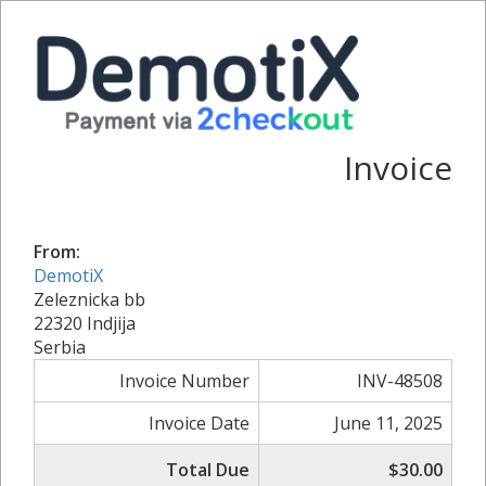
Invoice
From:
DemotiX
Zeleznicka bb
22320 Indjija
Serbia
Invoice Number
INV-48508
Invoice Date
June 11, 2025
Total Due
$30.00