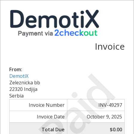
Invoice
Paid
From:
DemotiX
Zeleznicka bb
22320 Indjija
Serbia
Invoice Number
INV-49297
Invoice Date
October 9, 2025
Total Due
$0.00