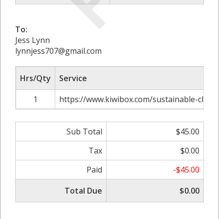
To:
Jess Lynn
lynnjess707@gmail.com
Hrs/Qty
Service
1
https://www.kiwibox.com/sustainable-cloth
Sub Total
$45.00
Tax
$0.00
Paid
-$45.00
Total Due
$0.00