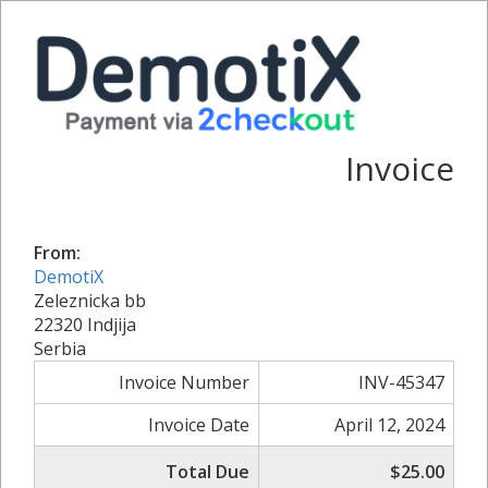
Invoice
From:
DemotiX
Zeleznicka bb
22320 Indjija
Serbia
Invoice Number
INV-45347
Invoice Date
April 12, 2024
Total Due
$25.00