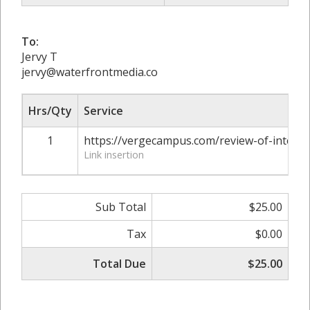
To:
Jervy T
jervy@waterfrontmedia.co
Hrs/Qty
Service
1
https://vergecampus.com/review-of-interne
Link insertion
Sub Total
$25.00
Tax
$0.00
Total Due
$25.00